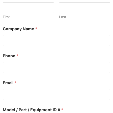
First
Last
Company Name
*
Phone
*
Email
*
Model / Part / Equipment ID #
*