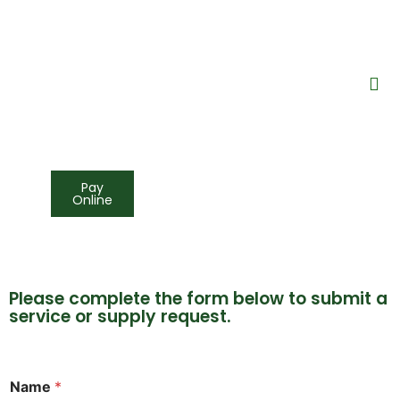
Pay
Online
Please complete the form below to submit a
service or supply request.
Name
*