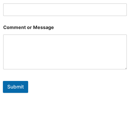
Comment or Message
Submit